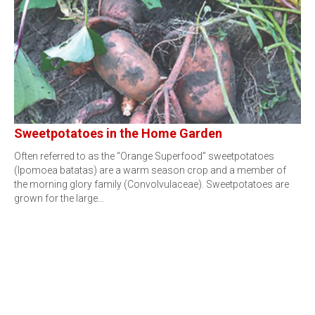
Sweetpotatoes in the Home Garden
Often referred to as the “Orange Superfood” sweetpotatoes
(Ipomoea batatas) are a warm season crop and a member of
the morning glory family (Convolvulaceae). Sweetpotatoes are
grown for the large…