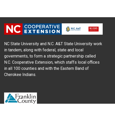
NC State University and N.C. A&T State University work
in tandem, along with federal, state and local
governments, to form a strategic partnership called
N.C. Cooperative Extension, which staffs local offices
in all 100 counties and with the Eastern Band of
Cherokee Indians.