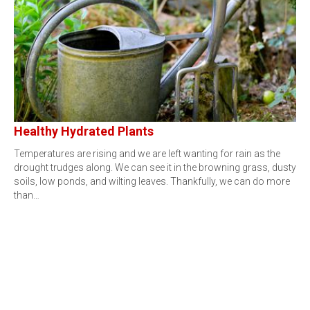
Healthy Hydrated Plants
Temperatures are rising and we are left wanting for rain as the
drought trudges along. We can see it in the browning grass, dusty
soils, low ponds, and wilting leaves. Thankfully, we can do more
than…