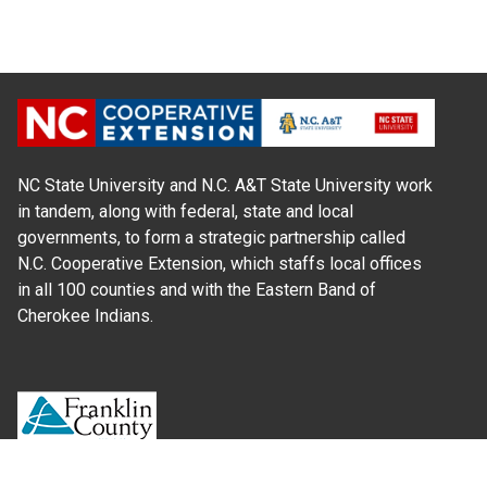
NC State University and N.C. A&T State University work
in tandem, along with federal, state and local
governments, to form a strategic partnership called
N.C. Cooperative Extension, which staffs local offices
in all 100 counties and with the Eastern Band of
Cherokee Indians.