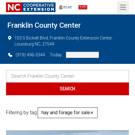
Open 
Franklin County Center
103 S Bickett Blvd, Franklin County Extension Center,
Louisburg NC, 27549
(919) 496-3344
Today:
Closed (All Day)
Filtering by tag:
hay and forage for sale
✕