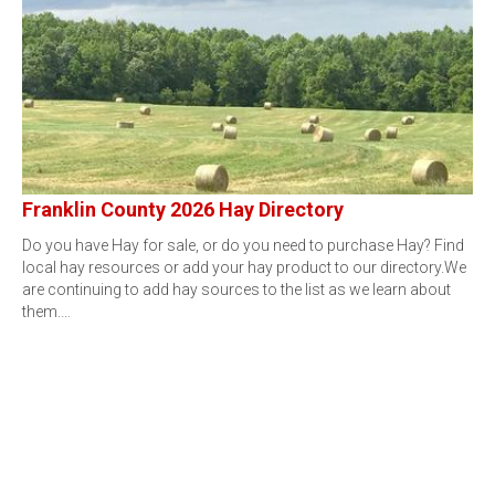
Franklin County 2026 Hay Directory
Do you have Hay for sale, or do you need to purchase Hay? Find
local hay resources or add your hay product to our directory.We
are continuing to add hay sources to the list as we learn about
them.…