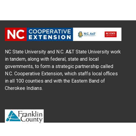
NC State University and N.C. A&T State University work
in tandem, along with federal, state and local
governments, to form a strategic partnership called
N.C. Cooperative Extension, which staffs local offices
in all 100 counties and with the Eastern Band of
Cherokee Indians.