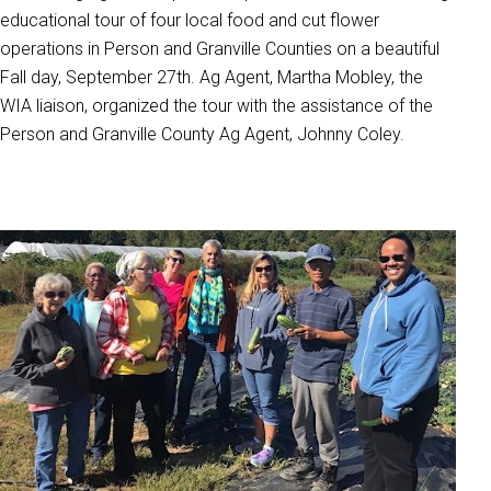
educational tour of four local food and cut flower
operations in Person and Granville Counties on a beautiful
Fall day, September 27th. Ag Agent, Martha Mobley, the
WIA liaison, organized the tour with the assistance of the
Person and Granville County Ag Agent, Johnny Coley.