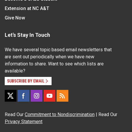
Extension at NC A&T
Give Now
Let's Stay In Touch
We have several topic based email newsletters that
are sent out periodically when we have new
information to share. Want to see which lists are
available?
SUBSCRIBE BY EMAIL
Read Our
Commitment to Nondiscrimination
| Read Our
Privacy Statement