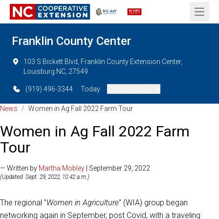
Open 
Franklin County Center
103 S Bickett Blvd, Franklin County Extension Center,
Louisburg NC, 27549
(919) 496-3344
Today:
Closed (All Day)
News
/
Women in Ag Fall 2022 Farm Tour
Women in Ag Fall 2022 Farm
Tour
— Written by
Martha Mobley
| September 29, 2022
(Updated: Sept. 29, 2022, 10:42 a.m.)
The regional "
Women in Agriculture
" (WIA) group began
networking again in September, post Covid, with a traveling