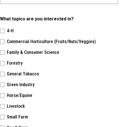
What topics are you interested in?
4-H
Commercial Horticulture (Fruits/Nuts/Veggies)
Family & Consumer Science
Forestry
General Tobacco
Green Industry
Horse/Equine
Livestock
Small Farm