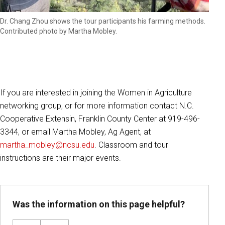
Dr. Chang Zhou shows the tour participants his farming methods.
Contributed photo by Martha Mobley.
If you are interested in joining the Women in Agriculture
networking group, or for more information contact N.C.
Cooperative Extensin, Franklin County Center at 919-496-
3344, or email Martha Mobley, Ag Agent, at
martha_mobley@ncsu.edu
. Classroom and tour
instructions are their major events.
Was the information on this page helpful?