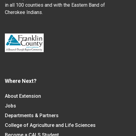
in all 100 counties and with the Eastern Band of
Cherokee Indians.
Where Next?
About Extension
Jobs
Departments & Partners
College of Agriculture and Life Sciences
Become a CALS Student