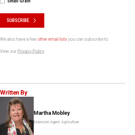
Small Grain
Please keep this box b•l•a•n•k
SUBSCRIBE
We also have a few
other email lists
you can subscribe to.
View our
Privacy Policy
Written By
Martha Mobley
Extension Agent, Agriculture