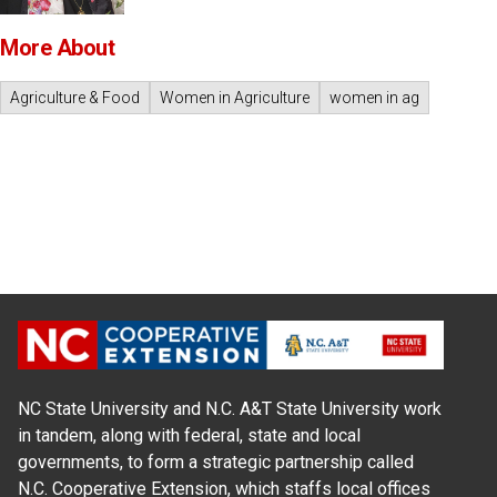
More About
Agriculture & Food
Women in Agriculture
women in ag
NC State University and N.C. A&T State University work
in tandem, along with federal, state and local
governments, to form a strategic partnership called
N.C. Cooperative Extension, which staffs local offices