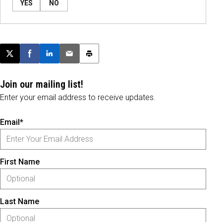
YES
NO
Post this page on X
Share on Facebook
Share on LinkedIn
Email this article
Print this article
Join our mailing list!
Enter your email address to receive updates.
Email*
First Name
Last Name