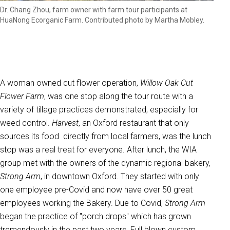
Dr. Chang Zhou, farm owner with farm tour participants at
HuaNong Ecorganic Farm. Contributed photo by Martha Mobley.
A woman owned cut flower operation,
Willow Oak Cut
Flower Farm
, was one stop along the tour route with a
variety of tillage practices demonstrated, especially for
weed control.
Harvest
, an Oxford restaurant that only
sources its food directly from local farmers, was the lunch
stop was a real treat for everyone. After lunch, the WIA
group met with the owners of the dynamic regional bakery,
Strong Arm
, in downtown Oxford. They started with only
one employee pre-Covid and now have over 50 great
employees working the Bakery. Due to Covid,
Strong Arm
began the practice of "porch drops" which has grown
tremendously in the past two years. Full blown custom