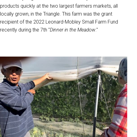
products quickly at the two largest farmers markets, all
locally grown, in the Triangle. This farm was the grant
recipient of the 2022 Leonard-Mobley Small Farm Fund
recently during the 7th "
Dinner in the Meadow
."