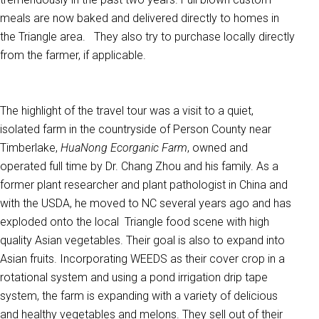
meals are now baked and delivered directly to homes in
the Triangle area. They also try to purchase locally directly
from the farmer, if applicable.
The highlight of the travel tour was a visit to a quiet,
isolated farm in the countryside of Person County near
Timberlake,
HuaNong Ecorganic Farm
, owned and
operated full time by Dr. Chang Zhou and his family. As a
former plant researcher and plant pathologist in China and
with the USDA, he moved to NC several years ago and has
exploded onto the local Triangle food scene with high
quality Asian vegetables. Their goal is also to expand into
Asian fruits. Incorporating WEEDS as their cover crop in a
rotational system and using a pond irrigation drip tape
system, the farm is expanding with a variety of delicious
and healthy vegetables and melons. They sell out of their