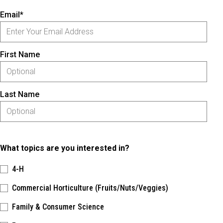
Email*
First Name
Last Name
What topics are you interested in?
4-H
Commercial Horticulture (Fruits/Nuts/Veggies)
Family & Consumer Science