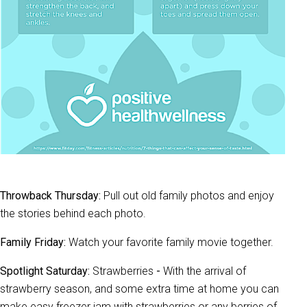
Throwback Thursday:
Pull out old family photos and enjoy
the stories behind each photo.
Family Friday:
Watch your favorite family movie together.
Spotlight Saturday:
Strawberries
-
With the arrival of
strawberry season, and some extra time at home you can
make easy freezer jam with strawberries or any berries of