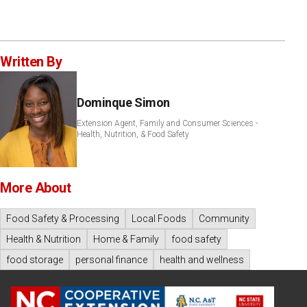
Written By
Dominque Simon
Extension Agent, Family and Consumer Sciences -
Health, Nutrition, & Food Safety
More About
Food Safety & Processing
Local Foods
Community
Health & Nutrition
Home & Family
food safety
food storage
personal finance
health and wellness