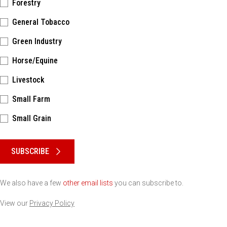
Forestry
General Tobacco
Green Industry
Horse/Equine
Livestock
Small Farm
Small Grain
Please keep this box b•l•a•n•k
SUBSCRIBE
We also have a few
other email lists
you can subscribe to.
View our
Privacy Policy