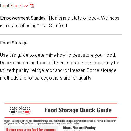
Fact Sheet >>
Empowerment Sunday:
“Health is a state of body. Wellness
is a state of being.” – J. Stanford
Food Storage
Use this guide to determine how to best store your food.
Depending on the food, different storage methods may be
utilized: pantry, refrigerator and/or freezer. Some storage
methods are for safety, others are for quality.