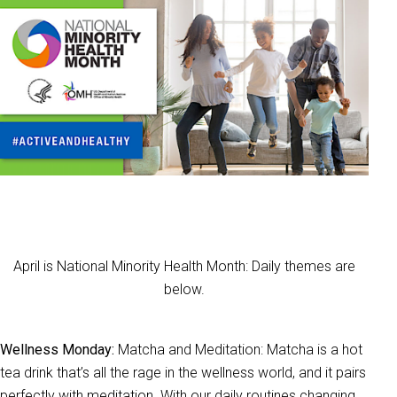
April is National Minority Health Month: Daily themes are
below.
Wellness Monday:
Matcha and Meditation: Matcha is a hot
tea drink that’s all the rage in the wellness world, and it pairs
perfectly with meditation. With our daily routines changing