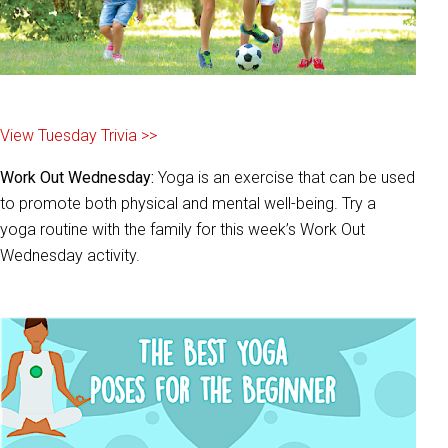
View Tuesday Trivia >>
Work Out Wednesday:
Yoga is an exercise that can be used
to promote both physical and mental well-being. Try a
yoga routine with the family for this week’s Work Out
Wednesday activity.