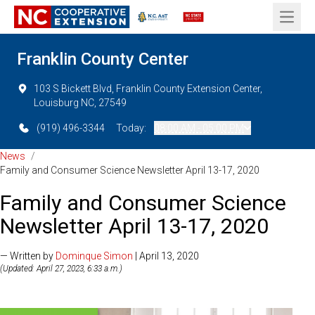
Open 
Franklin County Center
103 S Bickett Blvd, Franklin County Extension Center,
Louisburg NC, 27549
(919) 496-3344
Today:
08:00 AM - 05:00 PM
News
/
Family and Consumer Science Newsletter April 13-17, 2020
Family and Consumer Science
Newsletter April 13-17, 2020
— Written by
Dominque Simon
| April 13, 2020
(Updated: April 27, 2023, 6:33 a.m.)