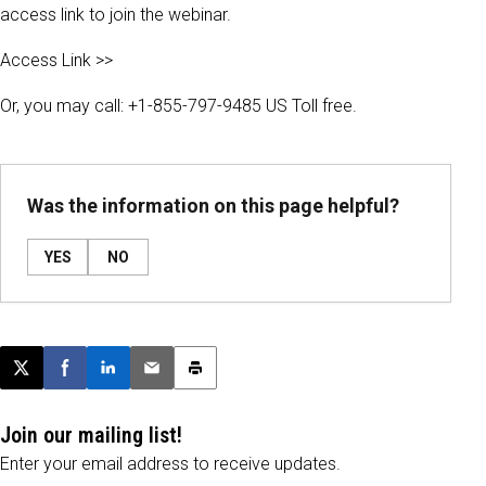
access link to join the webinar.
Access Link >>
Or, you may call: +1-855-797-9485 US Toll free.
Was the information on this page helpful?
YES
NO
Post this page on X
Share on Facebook
Share on LinkedIn
Email this article
Print this article
Join our mailing list!
Enter your email address to receive updates.