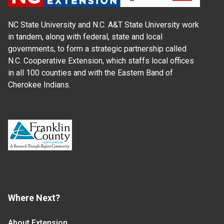
NC State University and N.C. A&T State University work
in tandem, along with federal, state and local
governments, to form a strategic partnership called
N.C. Cooperative Extension, which staffs local offices
in all 100 counties and with the Eastern Band of
Cherokee Indians.
Where Next?
About Extension