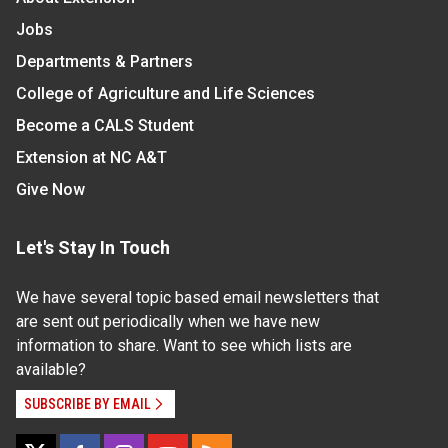
Jobs
Departments & Partners
College of Agriculture and Life Sciences
Become a CALS Student
Extension at NC A&T
Give Now
Let's Stay In Touch
We have several topic based email newsletters that
are sent out periodically when we have new
information to share. Want to see which lists are
available?
SUBSCRIBE BY EMAIL