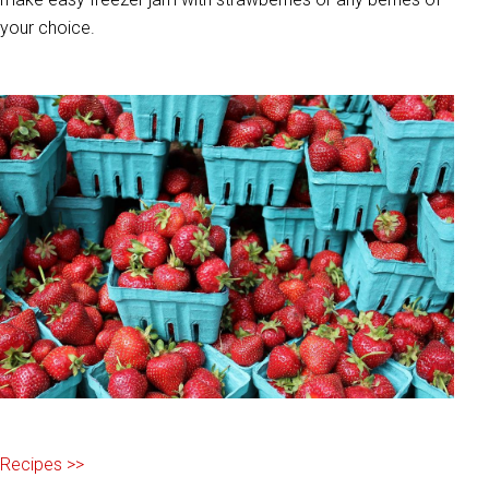
your choice.
Recipes >>