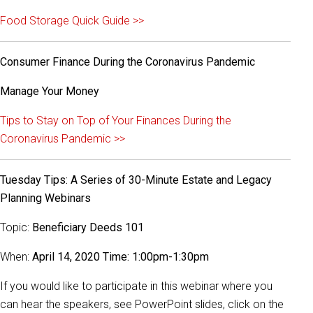
Food Storage Quick Guide >>
Consumer Finance During the Coronavirus Pandemic
Manage Your Money
Tips to Stay on Top of Your Finances During the
Coronavirus Pandemic >>
Tuesday Tips: A Series of 30-Minute Estate and Legacy
Planning Webinars
Topic:
Beneficiary Deeds 101
When:
April 14, 2020 Time: 1:00pm-1:30pm
If you would like to participate in this webinar where you
can hear the speakers, see PowerPoint slides, click on the