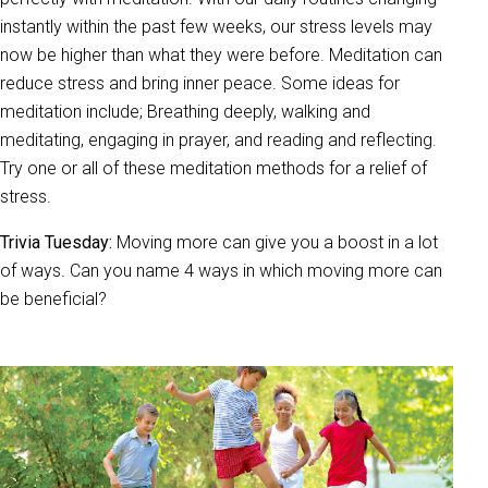
instantly within the past few weeks, our stress levels may
now be higher than what they were before. Meditation can
reduce stress and bring inner peace. Some ideas for
meditation include; Breathing deeply, walking and
meditating, engaging in prayer, and reading and reflecting.
Try one or all of these meditation methods for a relief of
stress.
Trivia Tuesday:
Moving more can give you a boost in a lot
of ways. Can you name 4 ways in which moving more can
be beneficial?