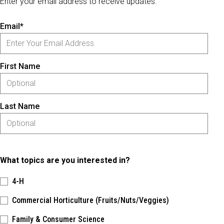
Enter your email address to receive updates.
Email*
First Name
Last Name
What topics are you interested in?
4-H
Commercial Horticulture (Fruits/Nuts/Veggies)
Family & Consumer Science