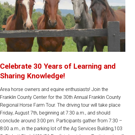
Celebrate 30 Years of Learning and
Sharing Knowledge!
Area horse owners and equine enthusiasts! Join the
Franklin County Center for the 30th Annual Franklin County
Regional Horse Farm Tour. The driving tour will take place
Friday, August 7th, beginning at 7:30 a.m., and should
conclude around 3:00 pm. Participants gather from 7:30 –
8:00 a.m., in the parking lot of the Ag Services Building,103