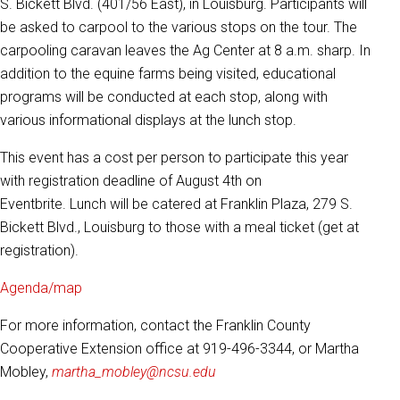
S. Bickett Blvd. (401/56 East), in Louisburg. Participants will
be asked to carpool to the various stops on the tour. The
carpooling caravan leaves the Ag Center at 8 a.m. sharp. In
addition to the equine farms being visited, educational
programs will be conducted at each stop, along with
various informational displays at the lunch stop.
This event has a cost per person to participate this year
with registration deadline of August 4th on
Eventbrite. Lunch will be catered at Franklin Plaza, 279 S.
Bickett Blvd., Louisburg to those with a meal ticket (get at
registration).
Agenda/map
For more information, contact the Franklin County
Cooperative Extension office at 919-496-3344, or Martha
Mobley,
martha_mobley@ncsu.edu