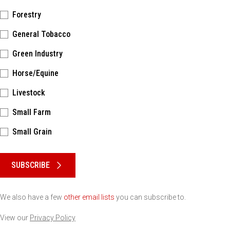
Forestry
General Tobacco
Green Industry
Horse/Equine
Livestock
Small Farm
Small Grain
Please keep this box b•l•a•n•k
SUBSCRIBE
We also have a few
other email lists
you can subscribe to.
View our
Privacy Policy