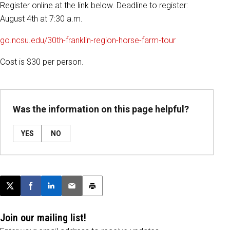
Register online at the link below. Deadline to register:
August 4th at 7:30 a.m.
go.ncsu.edu/30th-franklin-region-horse-farm-tour
Cost is $30 per person.
Was the information on this page helpful?
YES
NO
Post this page on X
Share on Facebook
Share on LinkedIn
Email this article
Print this article
Join our mailing list!