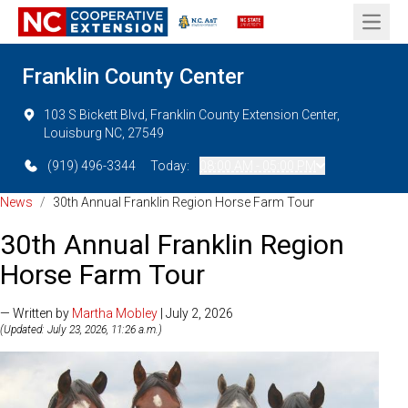
Open 
Franklin County Center
103 S Bickett Blvd, Franklin County Extension Center,
Louisburg NC, 27549
(919) 496-3344
Today:
08:00 AM - 05:00 PM
News
/
30th Annual Franklin Region Horse Farm Tour
30th Annual Franklin Region
Horse Farm Tour
— Written by
Martha Mobley
| July 2, 2026
(Updated: July 23, 2026, 11:26 a.m.)