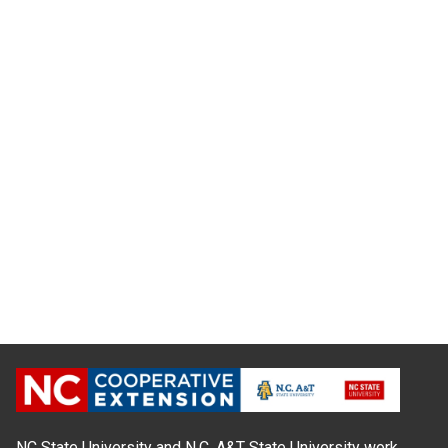
NC State University and N.C. A&T State University work