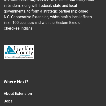
in tandem, along with federal, state and local
governments, to form a strategic partnership called
N.C. Cooperative Extension, which staffs local offices
in all 100 counties and with the Eastern Band of
Cherokee Indians.
Where Next?
About Extension
Jobs