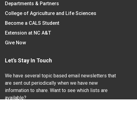
Departments & Partners
College of Agriculture and Life Sciences
Become a CALS Student
Extension at NC A&T
Give Now
Let's Stay In Touch
We have several topic based email newsletters that
are sent out periodically when we have new
information to share. Want to see which lists are
available?
SUBSCRIBE BY EMAIL