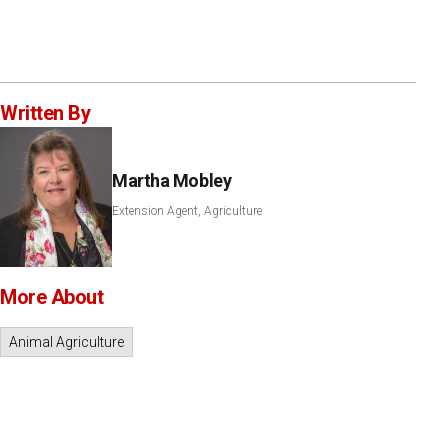
Written By
Martha Mobley
Extension Agent, Agriculture
More About
Animal Agriculture